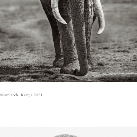
Matriarch, Kenya 2021