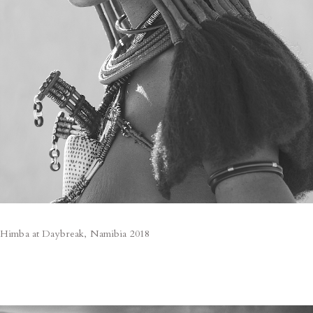
Himba at Daybreak, Namibia 2018