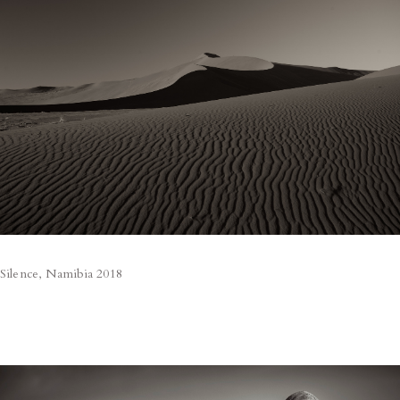
Silence, Namibia 2018