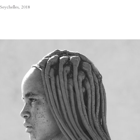
Seychelles, 2018