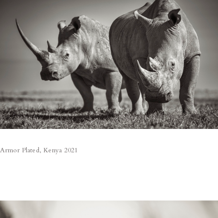
Armor Plated, Kenya 2021