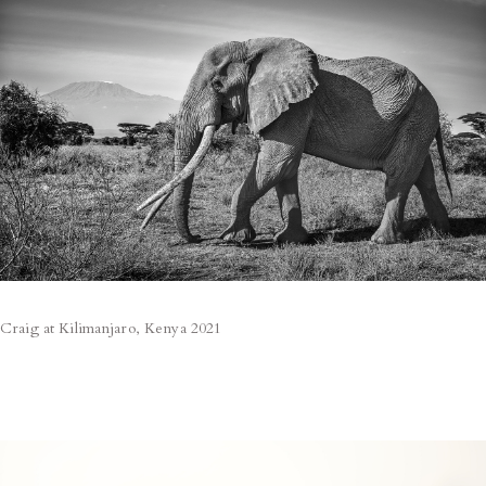
Craig at Kilimanjaro, Kenya 2021