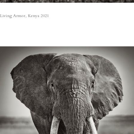
Living Armor, Kenya 2021