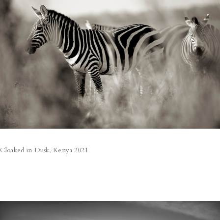
Cloaked in Dusk, Kenya 2021