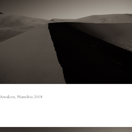
Awaken, Namibia 2018