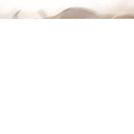
Lone Runner, The Great Migration, Tanzania 2018