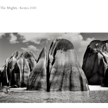
The Mighty, Kenya 2021