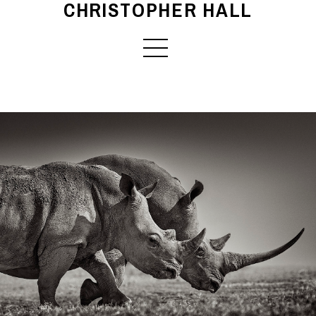
CHRISTOPHER HALL