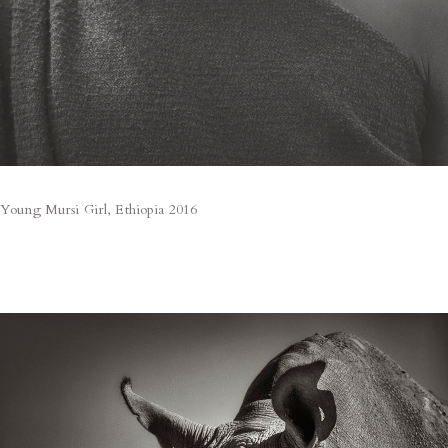
Young Mursi Girl, Ethiopia 2016