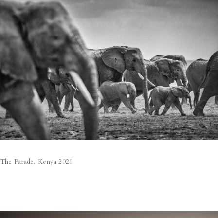
The Parade, Kenya 2021